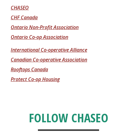
CHASEO
CHF Canada
Ontario Non-Profit Association
Ontario Co-op Association
International Co-operative Alliance
Canadian Co-operative Association
Rooftops Canada
Protect Co-op Housing
FOLLOW CHASEO