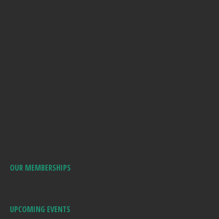
OUR MEMBERSHIPS
UPCOMING EVENTS