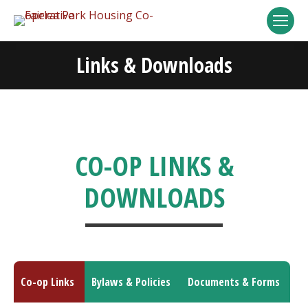
Links & Downloads
You are here:
CO-OP LINKS &
DOWNLOADS
Co-op Links
Bylaws & Policies
Documents & Forms