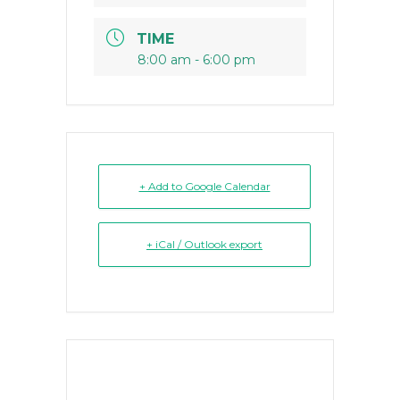
TIME
8:00 am - 6:00 pm
+ Add to Google Calendar
+ iCal / Outlook export