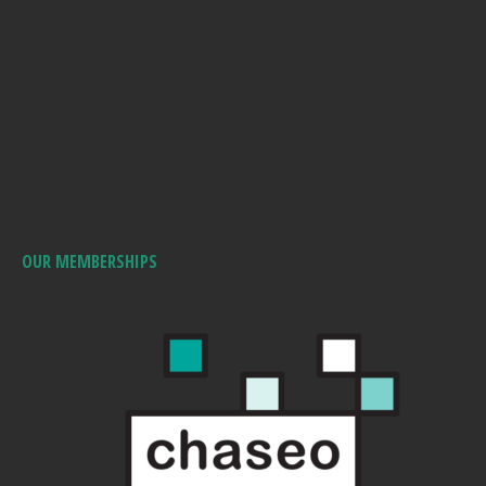
OUR MEMBERSHIPS