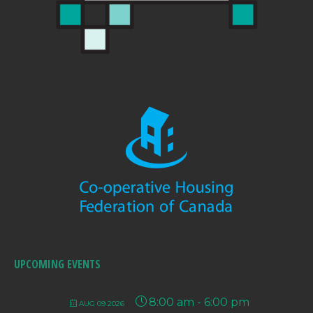
UPCOMING EVENTS
8:00 am
-
6:00 pm
AUG 09 2026