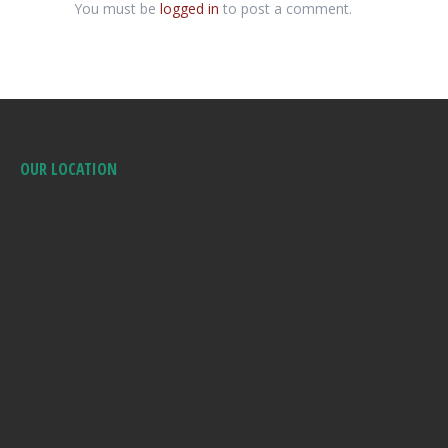
You must be
logged in
to post a comment.
OUR LOCATION