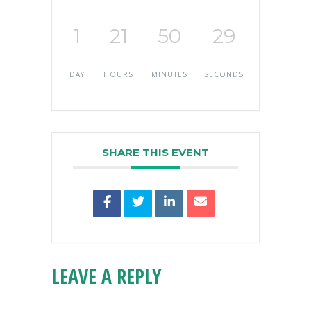
1
21
50
29
DAY
HOURS
MINUTES
SECONDS
SHARE THIS EVENT
LEAVE A REPLY