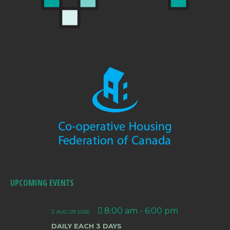
UPCOMING EVENTS
8:00 am
-
6:00 pm
AUG 09 2026
DAILY EACH 3 DAYS