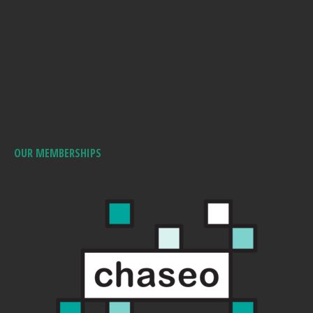
OUR MEMBERSHIPS