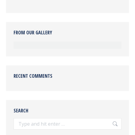
FROM OUR GALLERY
RECENT COMMENTS
SEARCH
Search: