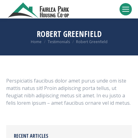
ROBERT GREENFIELD
You are here:
Home
Testimonials
Robert Greenfield
Perspiciatis faucibus dolor amet purus unde om iste
mattis natus sit! Proin adipiscing porta tellus, ut
feugiat nibh adipiscing metus sit amet. In eu justo a
felis lorem ipsum – amet faucibus ornare vel id metus.
RECENT ARTICLES