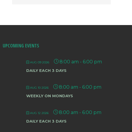
UPCOMING EVENTS
8:00 am
-
6:00 pm
AUG 09 2026
DAILY EACH 3 DAYS
8:00 am
-
6:00 pm
AUG 10 2026
WEEKLY ON MONDAYS
8:00 am
-
6:00 pm
AUG 12 2026
DAILY EACH 3 DAYS