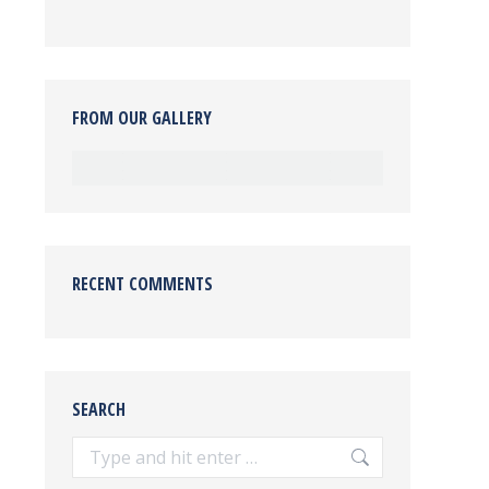
FROM OUR GALLERY
RECENT COMMENTS
SEARCH
Search: