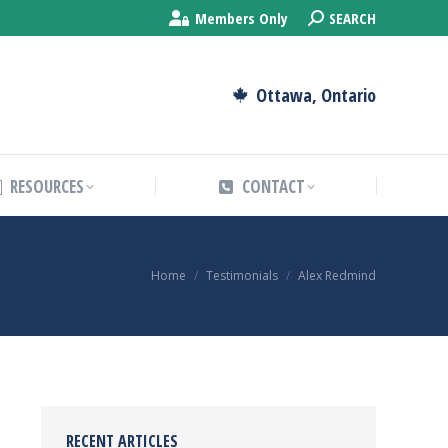
Search:
Members Only
SEARCH
RESOURCES
CONTACT
Ottawa, Ontario
RESOURCES
CONTACT
You are here:
Home
Testimonials
Alex Redmind
RECENT ARTICLES