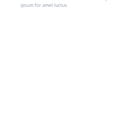
ipsum for amet luctus.