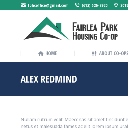
fphcoffice@gmail.com
(613) 526-3920
3019
HOME
HOME
ABOUT CO-OP
ALEX REDMIND
Nullam rutrum velit. Maecenas sit amet tincidunt e
netus et malesuada fames ac elit lorem ipsum urab