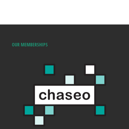
OUR MEMBERSHIPS