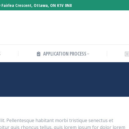
 Fairlea Crescent, Ottawa, ON K1V 0N8
ABOUT CO-OPS
APPLICATION PROCESS
S
APPLICATION PROCESS
lit. Pellentesque habitant morbi tristique senectus et
itur quis rhoncus tellus, quis lorem ipsum for dolor lorem